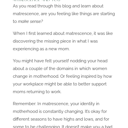
As you read through this blog and learn about
matrescence, are you feeling like things are starting
to
make sense?
When I first learned about matrescence, it was like
discovering the missing piece in what I was
experiencing as a new mom.
You might have felt yourself nodding your head
about a couple of the domains in which women
change in motherhood. Or feeling inspired by how
your workplace might be able to better support
moms returning to work.
Remember: In matrescence, your identity in
motherhood is constantly changing. It’s okay for
different seasons to have highs and lows, and for
some to be challenging. It doesn’t make you a bad