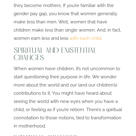
they become mothers. If you’re familiar with the
gender pay gap, you know that women generally
make less than men. Well, women that have
children make less than single women. And, in fact,
women earn less and less
with each child
.
Spiritual and Existential
Changes
When women have children, it’s not uncommon to
start questioning their purpose in life. We wonder
more about the world and our (and our children’s)
contributions to it. You might have heard about
seeing the world with new eyes when you have a
child, or feeling as if you’re reborn. There’s a spiritual
connotation to those notions, tied to transformation
in motherhood.