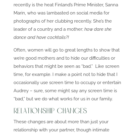
recently is the heat Finland’s Prime Minister, Sanna
Marin, who was lambasted on social media for
photographs of her clubbing recently. She’s the
leader of a country and a mother;
how dare she
dance and have cocktails?!
Often, women will go to great lengths to show that
we’re good mothers and to hide our difficulties or
behaviors that might be seen as “bad.” Like screen
time, for example. I make a point not to hide that I
occasionally use screen time to occupy or entertain
Audrey – sure, some might say any screen time is
“bad,” but we do what works for us in our family.
Relationship Changes
These changes are about more than just your
relationship with your partner, though intimate