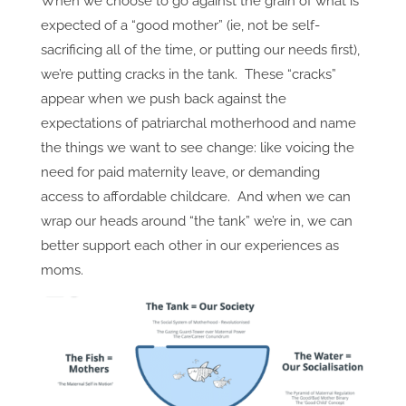
When we choose to go against the grain of what is
expected of a “good mother” (ie, not be self-
sacrificing all of the time, or putting our needs first),
we’re putting cracks in the tank. These “cracks”
appear when we push back against the
expectations of patriarchal motherhood and name
the things we want to see change: like voicing the
need for paid maternity leave, or demanding
access to affordable childcare. And when we can
wrap our heads around “the tank” we’re in, we can
better support each other in our experiences as
moms.