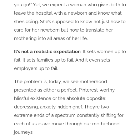
you go!” Yet, we expect a woman who gives birth to
leave the hospital with a newborn and know what
she’s doing. She’s supposed to know not just how to
care for her newborn but how to translate her
mothering into all areas of her life.
It’s not a realistic expectation
. It sets women up to
fail. It sets families up to fail. And it even sets
employers up to fail.
The problem is, today, we see motherhood
presented as either a perfect, Pinterest-worthy
blissful existence or the absolute opposite:
depressing, anxiety-ridden grief. They’re two
extreme ends of a spectrum constantly shifting for
each of us as we move through our motherhood
journeys.