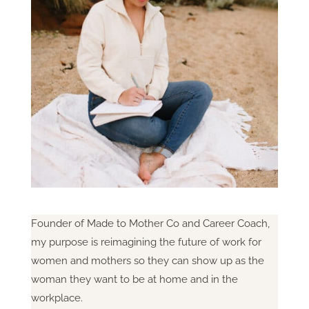
Founder of Made to Mother Co and Career Coach,
my purpose is reimagining the future of work for
women and mothers so they can show up as the
woman they want to be at home and in the
workplace.