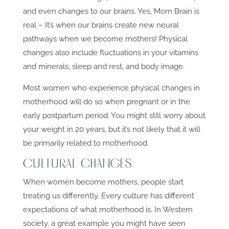
and even changes to our brains. Yes, Mom Brain is
real – It’s when our brains create new neural
pathways when we become mothers! Physical
changes also include fluctuations in your vitamins
and minerals, sleep and rest, and body image.
Most women who experience physical changes in
motherhood will do so when pregnant or in the
early postpartum period. You might still worry about
your weight in 20 years, but it’s not likely that it will
be primarily related to motherhood.
Cultural Changes
When women become mothers, people start
treating us differently. Every culture has different
expectations of what motherhood is. In Western
society, a great example you might have seen