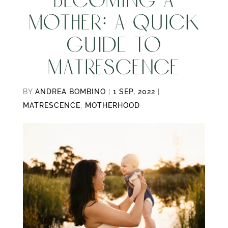
BECOMING A
MOTHER: A QUICK
GUIDE TO
MATRESCENCE
BY
ANDREA BOMBINO
|
1 SEP, 2022
|
MATRESCENCE
,
MOTHERHOOD