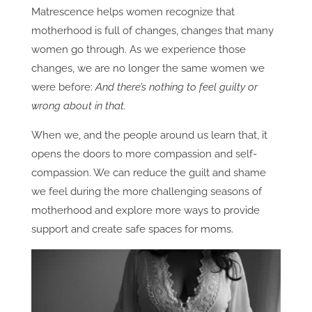
Matrescence helps women recognize that
motherhood is full of changes, changes that many
women go through. As we experience those
changes, we are no longer the same women we
were before:
And there’s nothing to feel guilty or
wrong about in that.
When we, and the people around us learn that, it
opens the doors to more compassion and self-
compassion. We can reduce the guilt and shame
we feel during the more challenging seasons of
motherhood and explore more ways to provide
support and create safe spaces for moms.