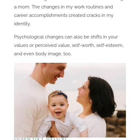
a mom. The changes in my work routines and
career accomplishments created cracks in my
identity.
Psychological changes can also be shifts in your
values or perceived value, self-worth, self-esteem,
and even body image, too.
Matrescence and You