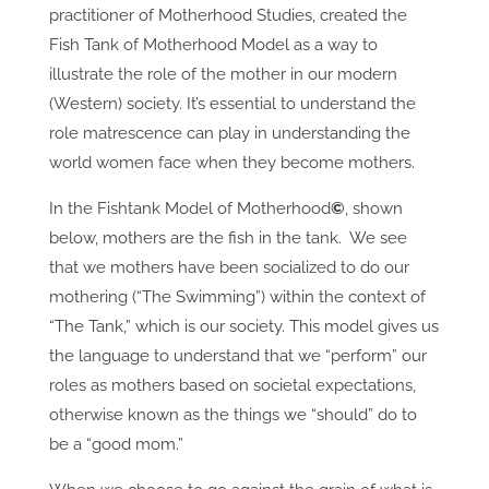
practitioner of Motherhood Studies, created the
Fish Tank of Motherhood Model as a way to
illustrate the role of the mother in our modern
(Western) society. It’s essential to understand the
role matrescence can play in understanding the
world women face when they become mothers.
In the Fishtank Model of Motherhood
©
, shown
below, mothers are the fish in the tank. We see
that we mothers have been socialized to do our
mothering (“The Swimming”) within the context of
“The Tank,” which is our society. This model gives us
the language to understand that we “perform” our
roles as mothers based on societal expectations,
otherwise known as the things we “should” do to
be a “good mom.”