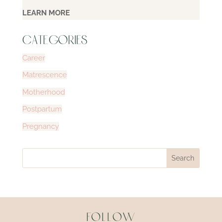
LEARN MORE
CATEGORIES
Career
Matrescence
Motherhood
Postpartum
Pregnancy
Follow