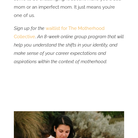
mom or an imperfect mom. It just means you’re
one of us.
Sign up for the
waitlist for The Motherhood
Collective
.
An 8-week online group program that will
help you understand the shifts in your identity, and
make sense of your career expectations and
aspirations within the context of motherhood.