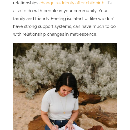
relationships
change suddenly after childbirth
. It’s
also to do with people in your community: Your
family and friends. Feeling isolated, or like we don’t
have strong support systems, can have much to do
with relationship changes in matrescence.