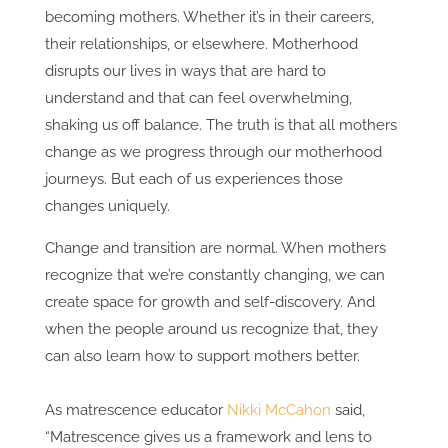
becoming mothers. Whether it’s in their careers,
their relationships, or elsewhere. Motherhood
disrupts our lives in ways that are hard to
understand and that can feel overwhelming,
shaking us off balance. The truth is that all mothers
change as we progress through our motherhood
journeys. But each of us experiences those
changes uniquely.
Change and transition are normal. When mothers
recognize that we’re constantly changing, we can
create space for growth and self-discovery. And
when the people around us recognize that, they
can also learn how to support mothers better.
As matrescence educator
Nikki McCahon
said,
“Matrescence gives us a framework and lens to