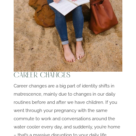
Career Changes
Career changes are a big part of identity shifts in
matrescence, mainly due to changes in our daily
routines before and after we have children. If you
went through your pregnancy with the same
commute to work and conversations around the
water cooler every day, and suddenly, you’re home
– that’s a massive disruption to your daily life.