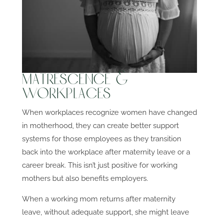
Matrescence &
Workplaces
When workplaces recognize women have changed
in motherhood, they can create better support
systems for those employees as they transition
back into the workplace after maternity leave or a
career break. This isn’t just positive for working
mothers but also benefits employers.
When a working mom returns after maternity
leave, without adequate support, she might leave