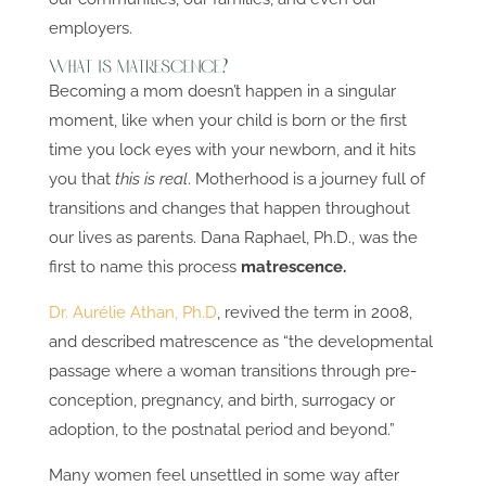
employers.
What is Matrescence?
Becoming a mom doesn’t happen in a singular
moment, like when your child is born or the first
time you lock eyes with your newborn, and it hits
you that
this is real
. Motherhood is a journey full of
transitions and changes that happen throughout
our lives as parents. Dana Raphael, Ph.D., was the
first to name this process
matrescence.
Dr. Aurélie Athan, Ph.D
, revived the term in 2008,
and described matrescence as “the developmental
passage where a woman transitions through pre-
conception, pregnancy, and birth, surrogacy or
adoption, to the postnatal period and beyond.”
Many women feel unsettled in some way after