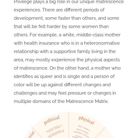
Privilege plays a big role in our unique matrescence
experiences. There are different periods of
development, some faster than others, and some
that will be felt harder by some women than
others. For example, a white, middle-class mother
with health insurance who is in a heteronormative
relationship with a supportive family living in the
area, may mostly experience the physical aspects
of matrescence. On the other hand, a mother who
identifies as queer and is single and a person of
color will be up against different changes and
challenges and may feel pressure or changes in
multiple domains of the Matrescence Matrix.