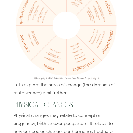
Let’s explore the areas of change (the domains of
matrescence) a bit further:
Physical Changes
Physical changes may relate to conception,
pregnancy, birth, and/or postpartum. It relates to
how our bodies change, our hormones fluctuate,