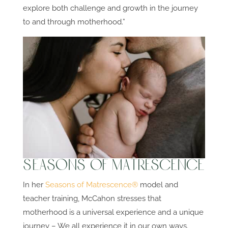
explore both challenge and growth in the journey
to and through motherhood.”
Seasons of Matrescence
In her
Seasons of Matrescence®
model and
teacher training, McCahon stresses that
motherhood is a universal experience and a unique
journey – We all experience it in our own ways.