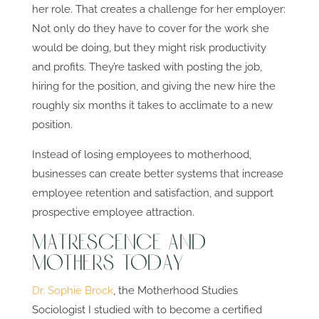
her role. That creates a challenge for her employer:
Not only do they have to cover for the work she
would be doing, but they might risk productivity
and profits. They’re tasked with posting the job,
hiring for the position, and giving the new hire the
roughly six months it takes to acclimate to a new
position.
Instead of losing employees to motherhood,
businesses can create better systems that increase
employee retention and satisfaction, and support
prospective employee attraction.
Matrescence and
Mothers Today
Dr. Sophie Brock
, the Motherhood Studies
Sociologist I studied with to become a certified