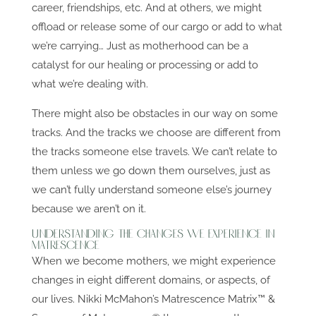
career, friendships, etc. And at others, we might
offload or release some of our cargo or add to what
we’re carrying… Just as motherhood can be a
catalyst for our healing or processing or add to
what we’re dealing with.
There might also be obstacles in our way on some
tracks. And the tracks we choose are different from
the tracks someone else travels. We can’t relate to
them unless we go down them ourselves, just as
we can’t fully understand someone else’s journey
because we aren’t on it.
Understanding The Changes We Experience in
Matrescence
When we become mothers, we might experience
changes in eight different domains, or aspects, of
our lives. Nikki McMahon’s Matrescence Matrix™ &