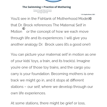
You’ll see in the Fishtank of Motherhood Model
©
that Dr. Brock references The Maternal Self in
©
Motion
or the concept of how we each move
through life and its experiences. I will give you
another analogy Dr. Brock uses (it’s a good one!)
You can picture your maternal self in motion as one
of your kids’ toys, a train, and its track(s). Imagine
you’re one of those toy trains, and the cargo you
carry is your foundation. Becoming mothers is one
track we might go in, and it stops at different
stations – our self, where we develop through our
own life experiences.
At some stations, there might be grief or loss,