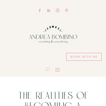
WORK WITH ME
THE REALITIES OF