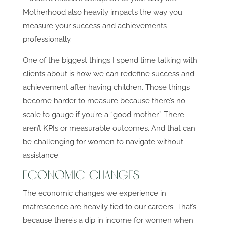
Motherhood also heavily impacts the way you
measure your success and achievements
professionally.
One of the biggest things I spend time talking with
clients about is how we can redefine success and
achievement after having children. Those things
become harder to measure because there’s no
scale to gauge if you’re a “good mother.” There
aren’t KPIs or measurable outcomes. And that can
be challenging for women to navigate without
assistance.
Economic Changes
The economic changes we experience in
matrescence are heavily tied to our careers. That’s
because there’s a dip in income for women when