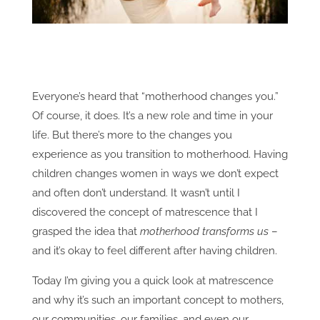
Everyone’s heard that “motherhood changes you.”
Of course, it does. It’s a new role and time in your
life. But there’s more to the changes you
experience as you transition to motherhood. Having
children changes women in ways we don’t expect
and often don’t understand. It wasn’t until I
discovered the concept of matrescence that I
grasped the idea that
motherhood transforms us
–
and it’s okay to feel different after having children.
Today I’m giving you a quick look at matrescence
and why it’s such an important concept to mothers,
our communities, our families, and even our