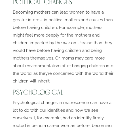
Political Changes
Becoming mothers can lead women to have a
greater interest in political matters and causes than
before having children. For example, mothers
might feel more deeply for the mothers and
children impacted by the war on Ukraine than they
would have before having children and being
mothers themselves. Or, moms may care more
about environmentalism after bringing children into
the world, as they’re concerned with the world their
children will inherit.
Psychological
Psychological changes in matrescence can have a
lot to do with our identities and how we see
ourselves. I, for example, had an identity firmly
rooted in being a career woman before becoming