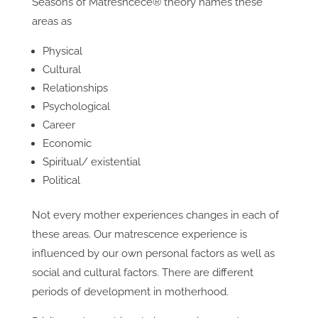
Seasons of Matresncece® theory names these
areas as
Physical
Cultural
Relationships
Psychological
Career
Economic
Spiritual/ existential
Political
Not every mother experiences changes in each of
these areas. Our matrescence experience is
influenced by our own personal factors as well as
social and cultural factors. There are different
periods of development in motherhood.