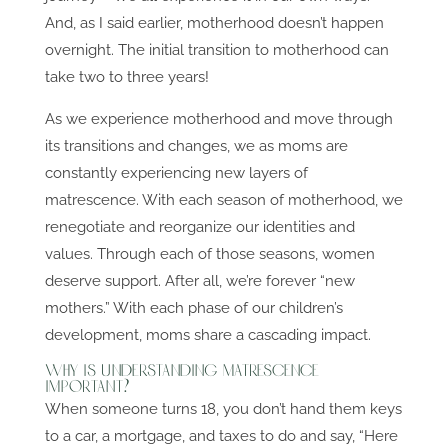
And, as I said earlier, motherhood doesn’t happen
overnight. The initial transition to motherhood can
take two to three years!
As we experience motherhood and move through
its transitions and changes, we as moms are
constantly experiencing new layers of
matrescence. With each season of motherhood, we
renegotiate and reorganize our identities and
values. Through each of those seasons, women
deserve support. After all, we’re forever “new
mothers.” With each phase of our children’s
development, moms share a cascading impact.
Why is Understanding Matrescence
Important?
When someone turns 18, you don’t hand them keys
to a car, a mortgage, and taxes to do and say, “Here